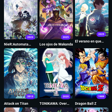
2025
2023
2025
El verano en que
NieR:Automata
Los ojos de Wakanda
Hikaru murió
Ver1.1a
2013
2020
1989
Attack on Titan
TONIKAWA: Over
Dragon Ball Z
The Moon For You