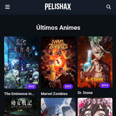
Últimos Animes
2019
2022
2025
Dr. Stone
The Eminence in
Marvel Zombies
Shadow