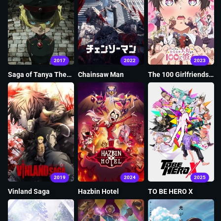
2017
2022
2023
Saga of Tanya The
Chainsaw Man
The 100 Girlfriends
Evil
Who Really, Really,
Really, Really, Really
Love You
2019
2024
2025
Vinland Saga
Hazbin Hotel
TO BE HERO X