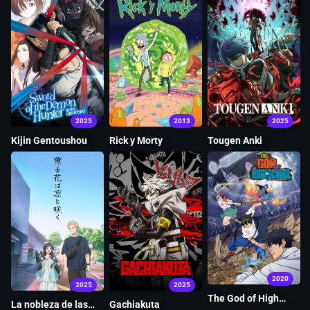
2025
2013
2025
Kijin Gentoushou
Rick y Morty
Tougen Anki
2020
2025
2025
The God of High
La nobleza de las
Gachiakuta
School